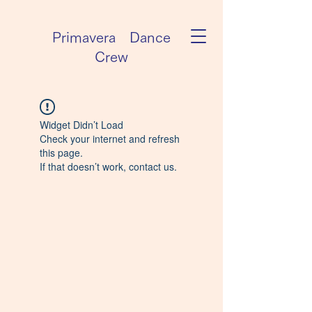
Primavera Dance
Crew
Widget Didn’t Load
Check your internet and refresh
this page.
If that doesn’t work, contact us.