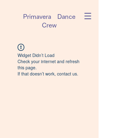
Primavera Dance
Crew
Widget Didn’t Load
Check your internet and refresh
this page.
If that doesn’t work, contact us.