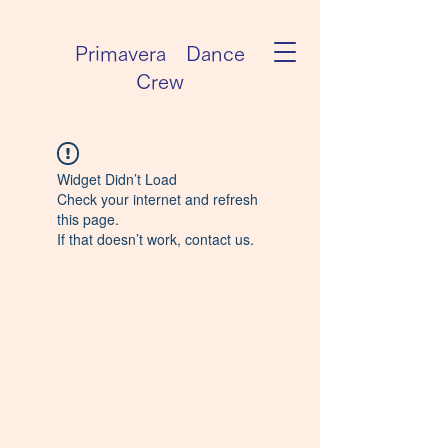
Primavera Dance
Crew
Widget Didn’t Load
Check your internet and refresh
this page.
If that doesn’t work, contact us.