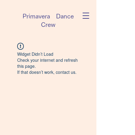
Primavera Dance
Crew
Widget Didn’t Load
Check your internet and refresh
this page.
If that doesn’t work, contact us.