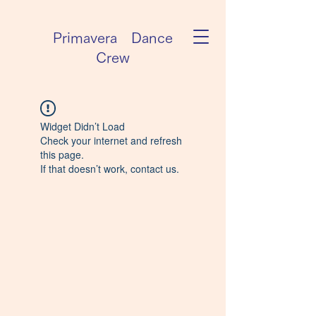
Primavera Dance
Crew
Widget Didn’t Load
Check your internet and refresh
this page.
If that doesn’t work, contact us.