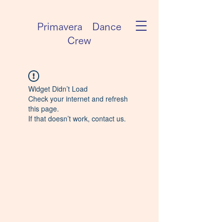
Primavera Dance
Crew
Widget Didn’t Load
Check your internet and refresh
this page.
If that doesn’t work, contact us.