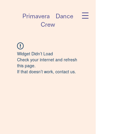
Primavera Dance
Crew
Widget Didn’t Load
Check your internet and refresh
this page.
If that doesn’t work, contact us.