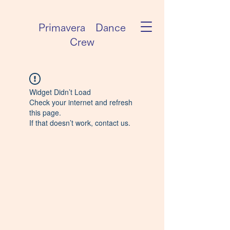
Primavera Dance
Crew
Widget Didn’t Load
Check your internet and refresh
this page.
If that doesn’t work, contact us.