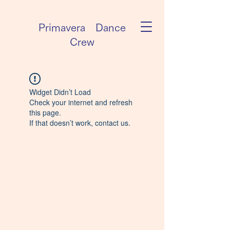
Primavera Dance
Crew
Widget Didn’t Load
Check your internet and refresh
this page.
If that doesn’t work, contact us.