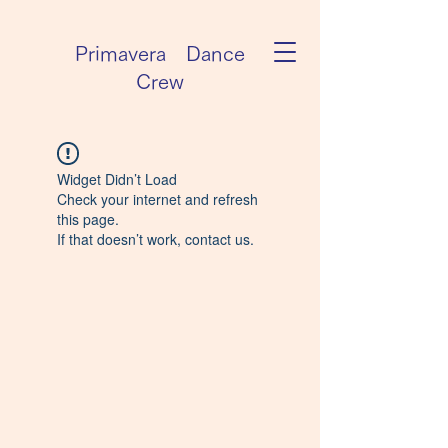
Primavera Dance
Crew
Widget Didn’t Load
Check your internet and refresh
this page.
If that doesn’t work, contact us.